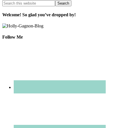
Welcome! So glad you’ve dropped by!
Follow Me