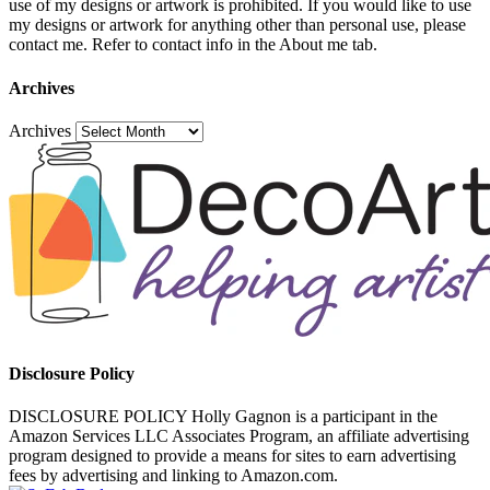
use of my designs or artwork is prohibited. If you would like to use
my designs or artwork for anything other than personal use, please
contact me. Refer to contact info in the About me tab.
Archives
Archives
Disclosure Policy
DISCLOSURE POLICY Holly Gagnon is a participant in the
Amazon Services LLC Associates Program, an affiliate advertising
program designed to provide a means for sites to earn advertising
fees by advertising and linking to Amazon.com.