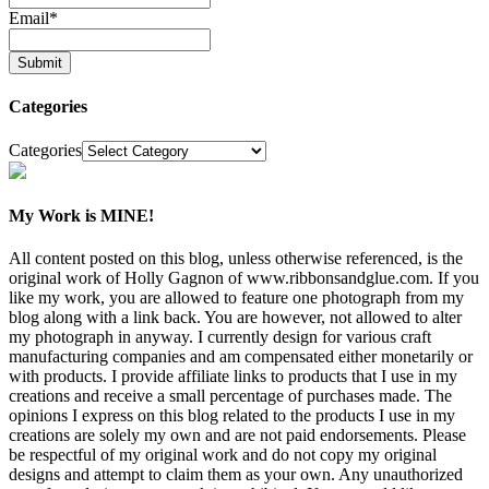
Email
*
Categories
Categories
My Work is MINE!
All content posted on this blog, unless otherwise referenced, is the
original work of Holly Gagnon of www.ribbonsandglue.com. If you
like my work, you are allowed to feature one photograph from my
blog along with a link back. You are however, not allowed to alter
my photograph in anyway. I currently design for various craft
manufacturing companies and am compensated either monetarily or
with products. I provide affiliate links to products that I use in my
creations and receive a small percentage of purchases made. The
opinions I express on this blog related to the products I use in my
creations are solely my own and are not paid endorsements. Please
be respectful of my original work and do not copy my original
designs and attempt to claim them as your own. Any unauthorized