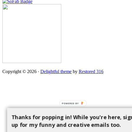
Copyright © 2026 ·
Delightful theme
by
Restored 316
POWERED BY
Thanks for popping in! While you're here, sig
up for my funny and creative emails too.