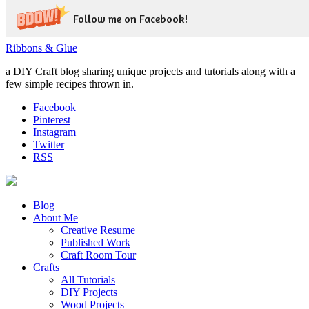
Follow me on Facebook!
Ribbons & Glue
a DIY Craft blog sharing unique projects and tutorials along with a
few simple recipes thrown in.
Facebook
Pinterest
Instagram
Twitter
RSS
Blog
About Me
Creative Resume
Published Work
Craft Room Tour
Crafts
All Tutorials
DIY Projects
Wood Projects