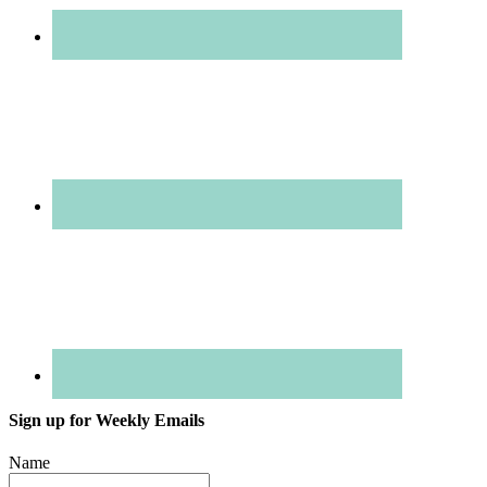
Sign up for Weekly Emails
Name