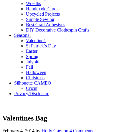
Wreaths
Handmade Cards
Upcycled Projects
Simple Sewing
Best Craft Adhesives
DIY Decorative Clothespin Crafts
Seasonal
Valentine’s
St Patrick’s Day
Easter
Spring
July 4th
Fall
Halloween
Christmas
Silhouette CAMEO
Cricut
Privacy/Disclosure
Valentines Bag
February 4, 2014
by
Holly Gagnon
4 Comments