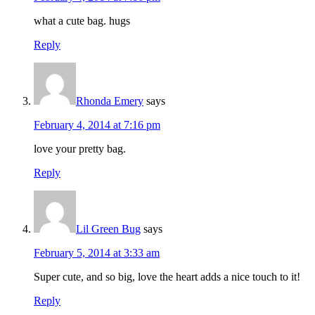
what a cute bag. hugs
Reply
Rhonda Emery
says
February 4, 2014 at 7:16 pm
love your pretty bag.
Reply
Lil Green Bug
says
February 5, 2014 at 3:33 am
Super cute, and so big, love the heart adds a nice touch to it!
Reply