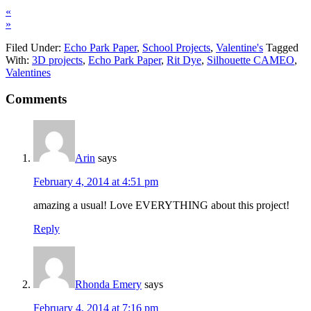
«
»
Filed Under:
Echo Park Paper
,
School Projects
,
Valentine's
Tagged
With:
3D projects
,
Echo Park Paper
,
Rit Dye
,
Silhouette CAMEO
,
Valentines
Comments
Arin
says
February 4, 2014 at 4:51 pm
amazing a usual! Love EVERYTHING about this project!
Reply
Rhonda Emery
says
February 4, 2014 at 7:16 pm