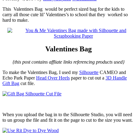
This
Valentines Bag would be perfect sized bag for the kids to
carry all those cute lil’ Valentines’s to school that they worked so
hard to make.
Valentines Bag
{this post contains affliate links referencing products used}
To make the Valentines Bag, I used my
Silhouette
CAMEO and
Echo Park Paper
Head Over Heels
paper to cut out a
3D Handle
Gift Bag
cut file.
When you upload the bag in to the Silhouette Studio, you will need
to un group the file and fit it on the page to cut to the size you want.