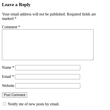
Leave a Reply
Your email address will not be published.
Required fields are
marked
*
Comment
*
Name
*
Email
*
Website
Notify me of new posts by email.