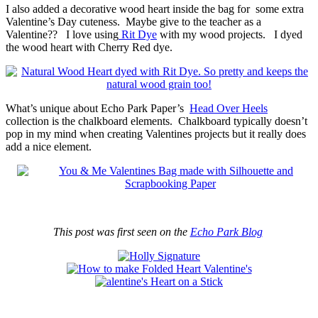
I also added a decorative wood heart inside the bag for some extra
Valentine’s Day cuteness. Maybe give to the teacher as a
Valentine?? I love using
Rit Dye
with my wood projects. I dyed
the wood heart with Cherry Red dye.
What’s unique about Echo Park Paper’s
Head Over Heels
collection is the chalkboard elements. Chalkboard typically doesn’t
pop in my mind when creating Valentines projects but it really does
add a nice element.
This post was first seen on the
Echo Park Blog