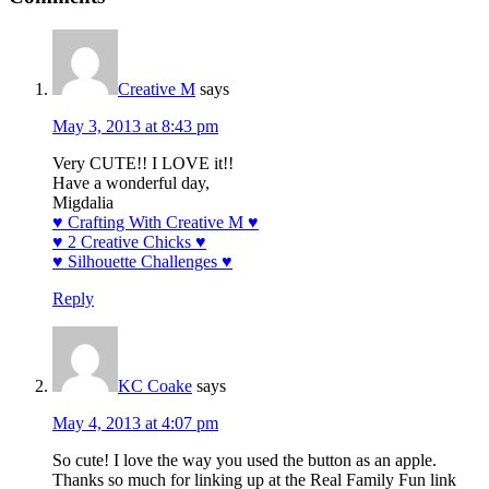
Creative M
says
May 3, 2013 at 8:43 pm
Very CUTE!! I LOVE it!!
Have a wonderful day,
Migdalia
♥ Crafting With Creative M ♥
♥ 2 Creative Chicks ♥
♥ Silhouette Challenges ♥
Reply
KC Coake
says
May 4, 2013 at 4:07 pm
So cute! I love the way you used the button as an apple.
Thanks so much for linking up at the Real Family Fun link