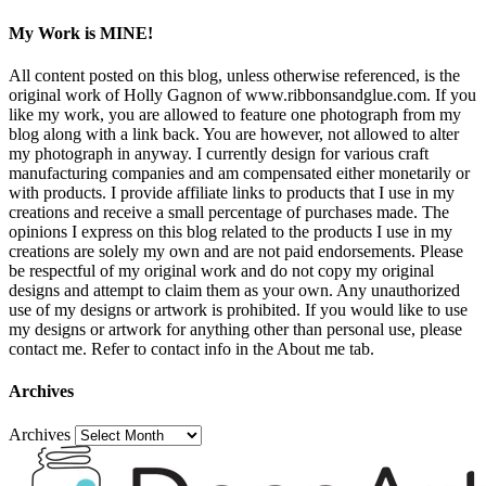
My Work is MINE!
All content posted on this blog, unless otherwise referenced, is the
original work of Holly Gagnon of www.ribbonsandglue.com. If you
like my work, you are allowed to feature one photograph from my
blog along with a link back. You are however, not allowed to alter
my photograph in anyway. I currently design for various craft
manufacturing companies and am compensated either monetarily or
with products. I provide affiliate links to products that I use in my
creations and receive a small percentage of purchases made. The
opinions I express on this blog related to the products I use in my
creations are solely my own and are not paid endorsements. Please
be respectful of my original work and do not copy my original
designs and attempt to claim them as your own. Any unauthorized
use of my designs or artwork is prohibited. If you would like to use
my designs or artwork for anything other than personal use, please
contact me. Refer to contact info in the About me tab.
Archives
Archives