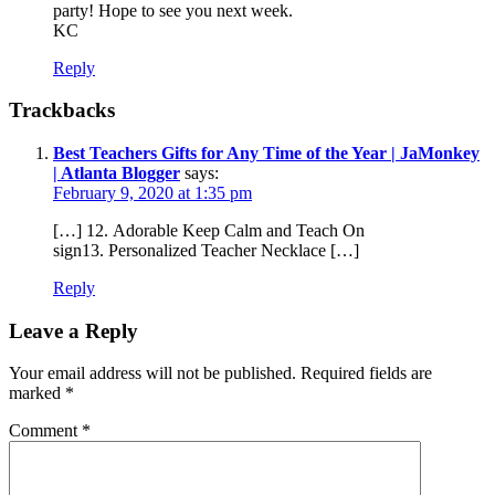
party! Hope to see you next week.
KC
Reply
Trackbacks
Best Teachers Gifts for Any Time of the Year | JaMonkey
| Atlanta Blogger
says:
February 9, 2020 at 1:35 pm
[…] 12. Adorable Keep Calm and Teach On
sign13. Personalized Teacher Necklace […]
Reply
Leave a Reply
Your email address will not be published.
Required fields are
marked
*
Comment
*