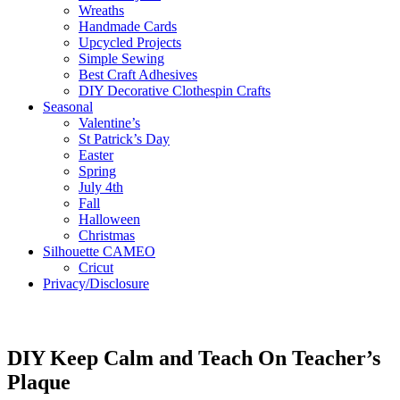
Wreaths
Handmade Cards
Upcycled Projects
Simple Sewing
Best Craft Adhesives
DIY Decorative Clothespin Crafts
Seasonal
Valentine’s
St Patrick’s Day
Easter
Spring
July 4th
Fall
Halloween
Christmas
Silhouette CAMEO
Cricut
Privacy/Disclosure
DIY Keep Calm and Teach On Teacher’s
Plaque