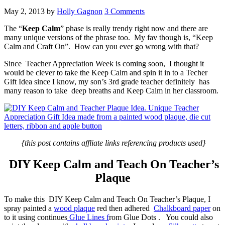
May 2, 2013
by
Holly Gagnon
3 Comments
The “
Keep Calm
” phase is really trendy right now and there are
many unique versions of the phrase too. My fav though is, “Keep
Calm and Craft On”. How can you ever go wrong with that?
Since Teacher Appreciation Week is coming soon, I thought it
would be clever to take the Keep Calm and spin it in to a Techer
Gift Idea since I know, my son’s 3rd grade teacher definitely has
many reason to take deep breaths and Keep Calm in her classroom.
{this post contains affliate links referencing products used}
DIY Keep Calm and Teach On Teacher’s
Plaque
To make this DIY Keep Calm and Teach On Teacher’s Plaque, I
spray painted a
wood plaque
red then adhered
Chalkboard paper
on
to it using continues
Glue Lines f
rom Glue Dots . You could also