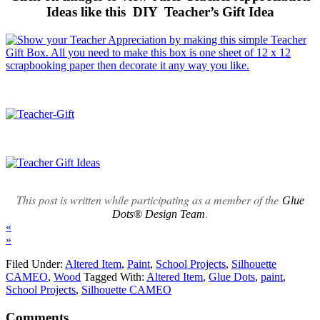
Ideas like this DIY Teacher’s Gift Idea
This post is written while participating as a member of the
Glue
.
Dots® Design Team
«
»
Filed Under:
Altered Item
,
Paint
,
School Projects
,
Silhouette
CAMEO
,
Wood
Tagged With:
Altered Item
,
Glue Dots
,
paint
,
School Projects
,
Silhouette CAMEO
Comments