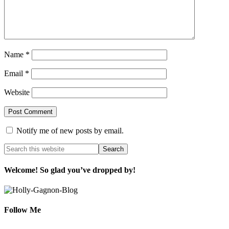
Name
*
Email
*
Website
Notify me of new posts by email.
Welcome! So glad you’ve dropped by!
Follow Me