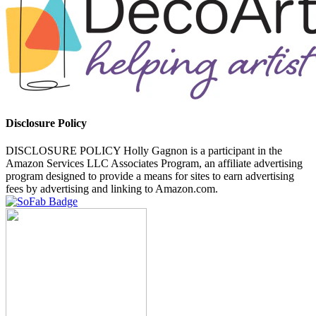
Disclosure Policy
DISCLOSURE POLICY Holly Gagnon is a participant in the
Amazon Services LLC Associates Program, an affiliate advertising
program designed to provide a means for sites to earn advertising
fees by advertising and linking to Amazon.com.