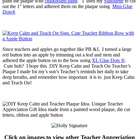
paint the plaque with
chalkboard paint
. I used my
Silhouette
to cut
out the 1″ letters and adhered them on the plaque using
Mini Glue
Dots®
Since teachers and apples go together like PB &J, I turned a large
red button into an apple by trimming out a leaf and stem and
adhered the apple button on to the bow using
XL Glue Dots ®
.
Cute huh? I hope this DIY Keep Calm and Teach On Teacher’s
Plaque I made for my’s son’s Teacher’s reminds her daily to take
deep breaths, and remember how important it is to just Keep Calm
and Teach On!
Click on images to view other Teacher Appreciation