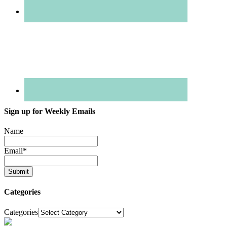
Sign up for Weekly Emails
Name
Email
*
Categories
Categories