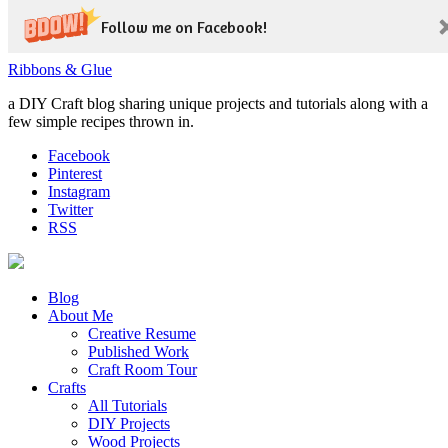
Follow me on Facebook!
Ribbons & Glue
a DIY Craft blog sharing unique projects and tutorials along with a
few simple recipes thrown in.
Facebook
Pinterest
Instagram
Twitter
RSS
Blog
About Me
Creative Resume
Published Work
Craft Room Tour
Crafts
All Tutorials
DIY Projects
Wood Projects