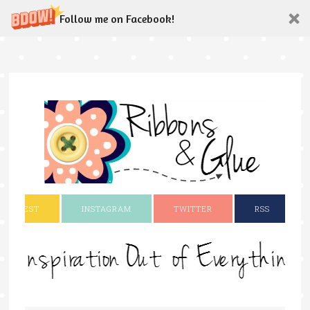
Follow me on Facebook!
INTEREST
INSTAGRAM
TWITTER
RSS