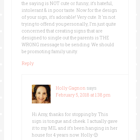
the saying is NOT cute or funny; it’s hateful,
intolerant & in poor taste. Now for the design
of your sign, it’s adorable! Very cute. It ‘m not
trying to offend you personally, I’m just quite
concerned that creating signs that are
designed to single out the parents is THE
WRONG message to be sending. We should
be promoting family unity.
Reply
Holly Gagnon
says
February 5, 2018 at 1:38 pm
Hi Amy, thanks for stopping by. This
sign is tongue and cheek. I actually gave
it to my MIL and it’s been hanging in her
house for 4 years now. Holly 🙂