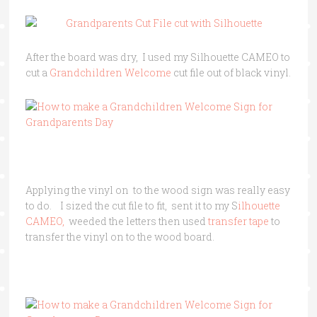
After the board was dry, I used my Silhouette CAMEO to
cut a
Grandchildren Welcome
cut file out of black vinyl.
Applying the vinyl on to the wood sign was really easy
to do. I sized the cut file to fit, sent it to my S
ilhouette
CAMEO,
weeded the letters then used
transfer tape
to
transfer the vinyl on to the wood board.