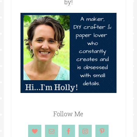
by!
Follow Me