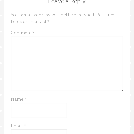
Leave a Reply
Your email address will not be published.
Required
fields are marked
*
Comment
*
Name
*
Email
*