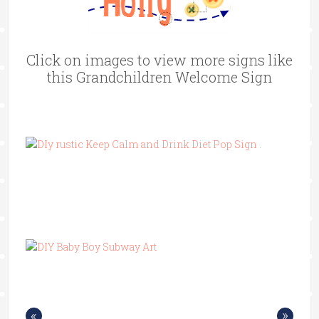
Click on images to view more signs like
this Grandchildren Welcome Sign
«
»