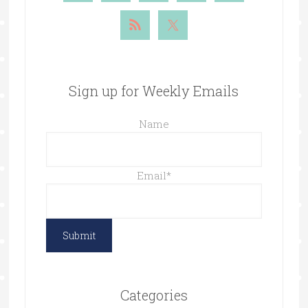
Sign up for Weekly Emails
Name
Email
*
Categories