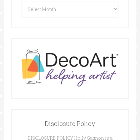
Archives
Disclosure Policy
DISCLOSURE POLICY Holly Gagnon is a