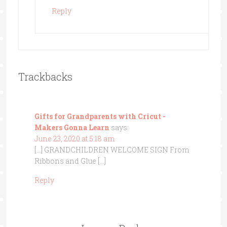
Reply
Trackbacks
Gifts for Grandparents with Cricut -
Makers Gonna Learn
says:
June 23, 2020 at 5:18 am
[…] GRANDCHILDREN WELCOME SIGN From
Ribbons and Glue […]
Reply