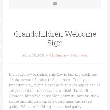
Grandchildren Welcome
Sign
August 20, 2015
by
Holly Gagnon
3 Comments
Did you know Grandparents Day is fast approaching?
It’s the second Sunday in September. Totally an
important day, right? Grandma’s and Grandpa’s can be
the perfect {built-in} babysitters …duh! I made this
Grandchildren Welcome Sign or my in-laws, ya know
so the last minute drop offs don’t make me feel so
guilty. Who am I kidding, I never feel guilty.