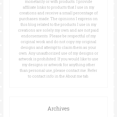
monetarily or with products. I provide
affiliate links to products that I use in my
creations and receive a small percentage of
purchases made. The opinions I express on
this blog related to the products I use in my
creations are solely my own and are not paid
endorsements. Please be respectful of my
original work and do not copy my original
designs and attempt to claim them as your
own. Any unauthorized use of my designs or
artwork is prohibited. If you would like to use
my designs or artwork for anything other
than personal use, please contact me. Refer
to contact info in the About me tab.
Archives