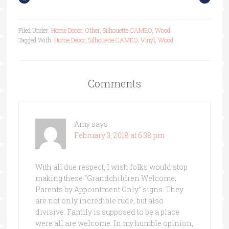
Filed Under:
Home Decor
,
Other
,
Silhouette CAMEO
,
Wood
Tagged With:
Home Decor
,
Silhouette CAMEO
,
Vinyl
,
Wood
Comments
Amy
says
February 3, 2018 at 6:38 pm
With all due respect, I wish folks would stop
making these “Grandchildren Welcome;
Parents by Appointment Only” signs. They
are not only incredible rude, but also
divisive. Family is supposed to be a place
were all are welcome. In my humble opinion,