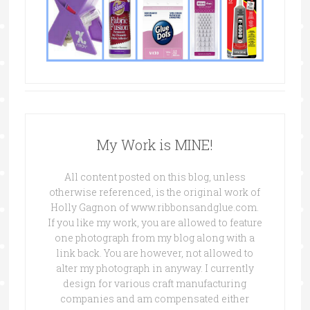
My Work is MINE!
All content posted on this blog, unless
otherwise referenced, is the original work of
Holly Gagnon of www.ribbonsandglue.com.
If you like my work, you are allowed to feature
one photograph from my blog along with a
link back. You are however, not allowed to
alter my photograph in anyway. I currently
design for various craft manufacturing
companies and am compensated either