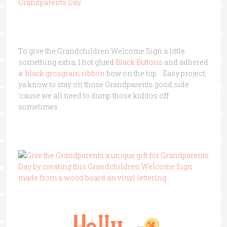
To give the Grandchildren Welcome Sign a little
something extra, I hot glued
Black Buttons
and adhered
a
black grosgrain ribbon
bow on the top. Easy project,
ya know to stay on those Grandparents good side
’cause we all need to dump those kiddos off
sometimes.