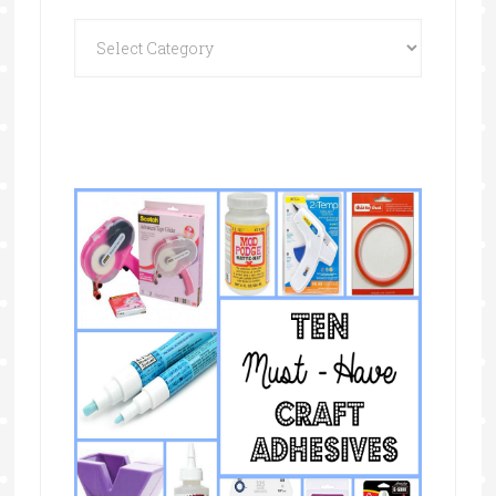
Categories