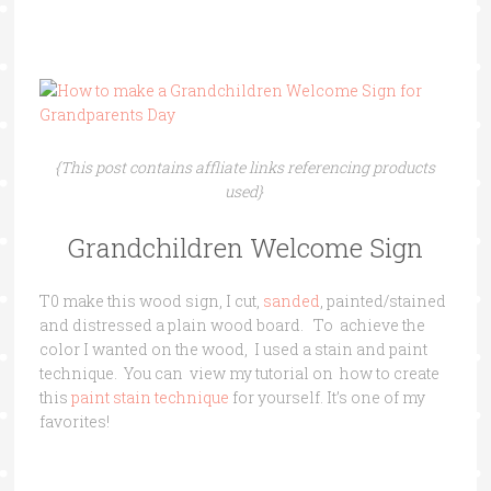
{This post contains affliate links referencing products
used}
Grandchildren Welcome Sign
T0 make this wood sign, I cut,
sanded
, painted/stained
and distressed a plain wood board. To achieve the
color I wanted on the wood, I used a stain and paint
technique. You can view my tutorial on how to create
this
paint stain technique
for yourself. It’s one of my
favorites!