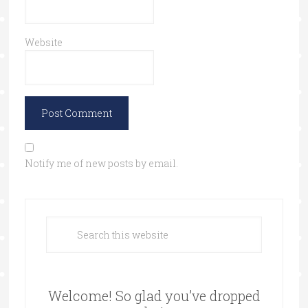
Website
Notify me of new posts by email.
Welcome! So glad you’ve dropped